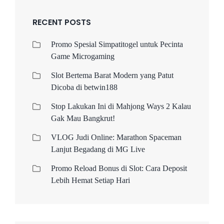
RECENT POSTS
Promo Spesial Simpatitogel untuk Pecinta
Game Microgaming
Slot Bertema Barat Modern yang Patut
Dicoba di betwin188
Stop Lakukan Ini di Mahjong Ways 2 Kalau
Gak Mau Bangkrut!
VLOG Judi Online: Marathon Spaceman
Lanjut Begadang di MG Live
Promo Reload Bonus di Slot: Cara Deposit
Lebih Hemat Setiap Hari