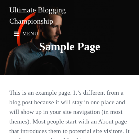
Ultimate Blogging
Championship
MENU
Sample
Page
This is an example page. It’s different from a
blog post because it will stay in one place and
will show up in your site navigation (in most
themes). Most people start with an About page
that introduces them to potential site visitors. It