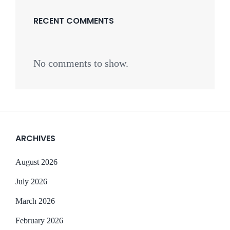
RECENT COMMENTS
No comments to show.
ARCHIVES
August 2026
July 2026
March 2026
February 2026