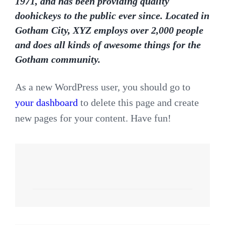
1971, and has been providing quality
doohickeys to the public ever since. Located in
Gotham City, XYZ employs over 2,000 people
and does all kinds of awesome things for the
Gotham community.
As a new WordPress user, you should go to
your dashboard
to delete this page and create
new pages for your content. Have fun!