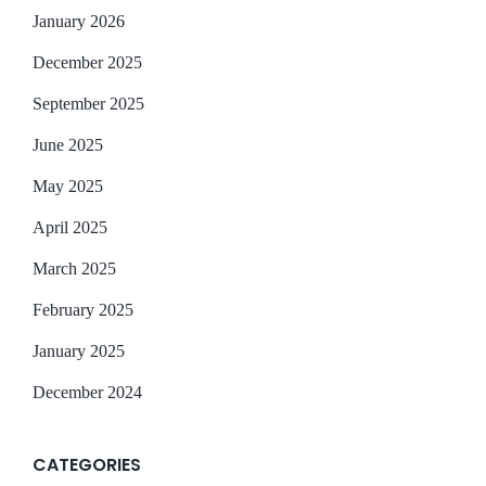
January 2026
December 2025
September 2025
June 2025
May 2025
April 2025
March 2025
February 2025
January 2025
December 2024
CATEGORIES