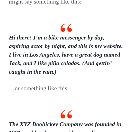
might say something like this:
Hi there! I’m a bike messenger by day,
aspiring actor by night, and this is my website.
I live in Los Angeles, have a great dog named
Jack, and I like piña coladas. (And gettin’
caught in the rain.)
…or something like this:
The XYZ Doohickey Company was founded in